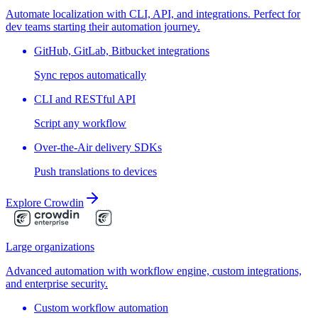
Automate localization with CLI, API, and integrations. Perfect for
dev teams starting their automation journey.
GitHub, GitLab, Bitbucket integrations
Sync repos automatically
CLI and RESTful API
Script any workflow
Over-the-Air delivery SDKs
Push translations to devices
Explore Crowdin
Large organizations
Advanced automation with workflow engine, custom integrations,
and enterprise security.
Custom workflow automation