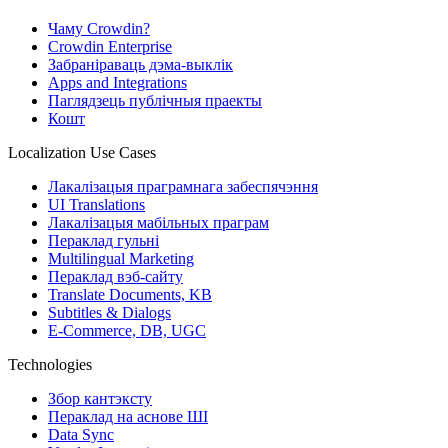
Чаму Crowdin?
Crowdin Enterprise
Забраніраваць дэма-выклік
Apps and Integrations
Паглядзець публічныя праекты
Кошт
Localization Use Cases
Лакалізацыя праграмнага забеспячэння
UI Translations
Лакалізацыя мабільных праграм
Пераклад гульні
Multilingual Marketing
Пераклад вэб-сайту
Translate Documents, KB
Subtitles & Dialogs
E-Commerce, DB, UGC
Technologies
Збор кантэксту
Пераклад на аснове ШІ
Data Sync