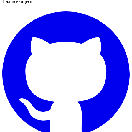
Падпісвайцеся