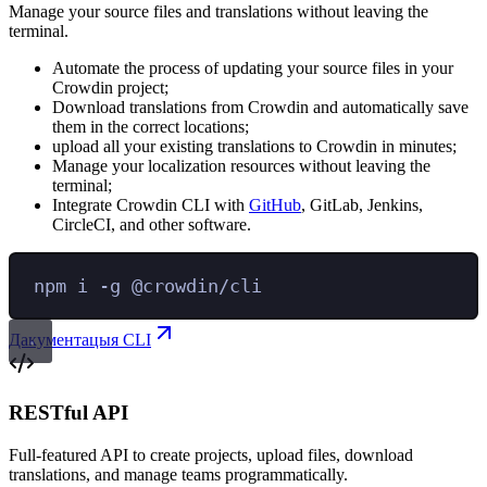
Manage your source files and translations without leaving the
terminal.
Automate the process of updating your source files in your
Crowdin project;
Download translations from Crowdin and automatically save
them in the correct locations;
upload all your existing translations to Crowdin in minutes;
Manage your localization resources without leaving the
terminal;
Integrate Crowdin CLI with
GitHub
, GitLab, Jenkins,
CircleCI, and other software.
npm
i
-g
@crowdin/cli
Дакументацыя CLI
RESTful API
Full-featured API to create projects, upload files, download
translations, and manage teams programmatically.