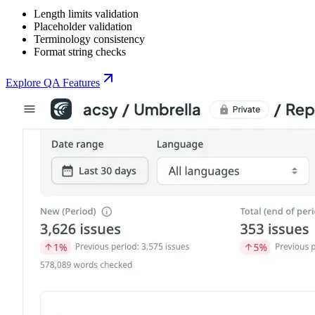
Length limits validation
Placeholder validation
Terminology consistency
Format string checks
Explore QA Features