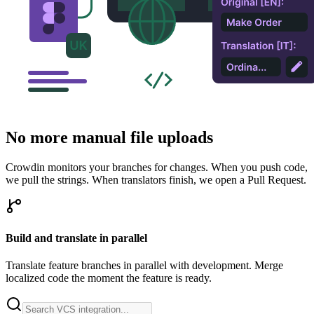
No more manual file uploads
Crowdin monitors your branches for changes. When you push code,
we pull the strings. When translators finish, we open a Pull Request.
Build and translate in parallel
Translate feature branches in parallel with development. Merge
localized code the moment the feature is ready.