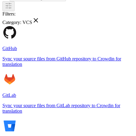
Filters:
Category:
VCS
GitHub
Sync your source files from GitHub repository to Crowdin for
translation
GitLab
Sync your source files from GitLab repository to Crowdin for
translation