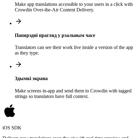
Make app translations accessible to your users in a click with
Crowdin Over-the-Air Content Delivery.
Папярэдні прагляд у рэальным часе
Translators can see their work live inside a version of the app
as they type.
Здымкі экрана
Make screens in-app and send them to Crowdin with tagged
strings so translators have full context.
iOS SDK