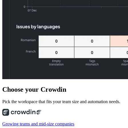
Choose
your Crowdin
Pick the workspace that fits your team size and automation needs.
Growing teams and mid-size companies