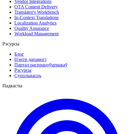
Vendor Integrations
OTA Content Delivery
Translator's Workbench
In-Context Translations
Localization Analytics
Quality Assurance
Workload Management
Рэсурсы
Блог
Цэнтр дапамогі
Партал распрацоўшчыкаў
Рэсурсы
Супольнасць
Падкасты