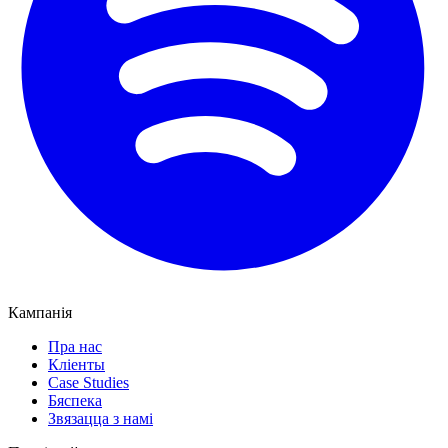
Кампанія
Пра нас
Кліенты
Case Studies
Бяспека
Звязацца з намі