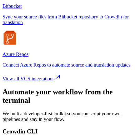
Bitbucket
Sync your source files from Bitbucket repository to Crowdin for
translation
Azure Repos
Connect Azure Repos to automate source and translation updates
View all VCS integrations
Automate your workflow from the
terminal
We built a developer-first toolkit so you can script your own
pipelines and stay in your flow.
Crowdin CLI