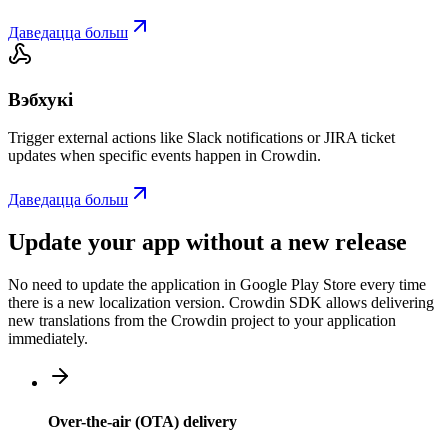
Даведацца больш
Вэбхукі
Trigger external actions like Slack notifications or JIRA ticket
updates when specific events happen in Crowdin.
Даведацца больш
Update your app without a new release
No need to update the application in Google Play Store every time
there is a new localization version. Crowdin SDK allows delivering
new translations from the Crowdin project to your application
immediately.
Over-the-air (OTA) delivery