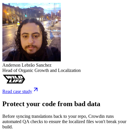
Anderson Lebrão Sanchez
Head of Organic Growth and Localization
Read case study
Protect your code from bad data
Before syncing translations back to your repo, Crowdin runs
automated QA checks to ensure the localized files won't break your
build.