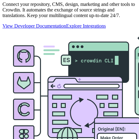
Connect your repository, CMS, design, marketing and other tools to
Crowdin. It automates the exchange of source strings and
translations. Keep your multilingual content up-to-date 24/7.
View Developer Documentation
Explore Integrations