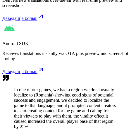
Delivers new translations over-the-air with real-time preview and
screenshots.
Даведацца больш
Android SDK
Receives translations instantly via OTA plus preview and screenshot
tooling.
Даведацца больш
In one of our games, we had a region we don't usually
localize to (Romania) showing good signs of potential
success and engagement, we decided to localize the
game to that language, and it prompted content creators
to start creating content for the game and calling for
their viewers to play with them, the virality effect it
caused increased the overall player-base of that region
by 25%.