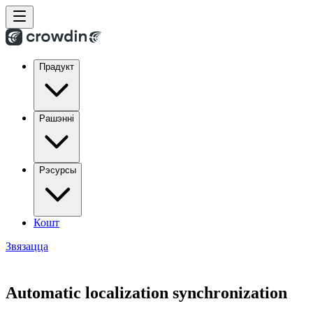
Прадукт
Рашэнні
Рэсурсы
Кошт
Звязацца
Automatic localization synchronization