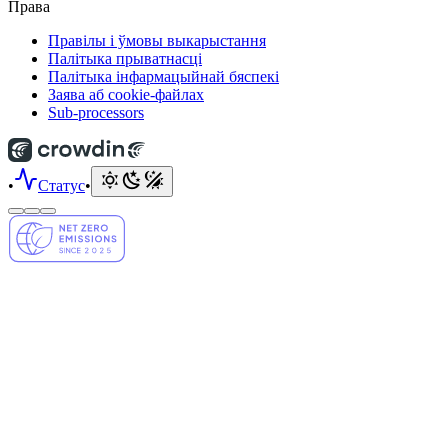
Права
Правілы і ўмовы выкарыстання
Палітыка прыватнасці
Палітыка інфармацыйнай бяспекі
Заява аб cookie-файлах
Sub-processors
•
Статус
•