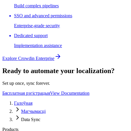
Build complex pipelines
SSO and advanced permissions
Enterprise-grade security
Dedicated support
Implementation assistance
Explore Crowdin Enterprise
Ready to automate your localization?
Set up once, sync forever.
Бясплатная рэгістрацыя
View Documentation
Галоўная
Магчымасці
Data Sync
Products